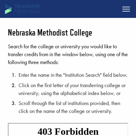
SKIP TO MAIN CONTENT
Nebraska Methodist College
Search for the college or university you would like to
transfer credits from in the window below, using one of the
following three methods:
Enter the name in the "Institution Search" field below,
Click on the first letter of your transferring college or
university, using the alphabetical index below, or
Scroll through the list of institutions provided, then
click on the name of the college or university.