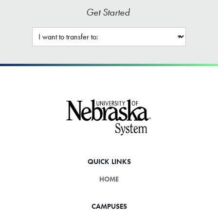
Get Started
Footer
QUICK LINKS
HOME
CAMPUSES